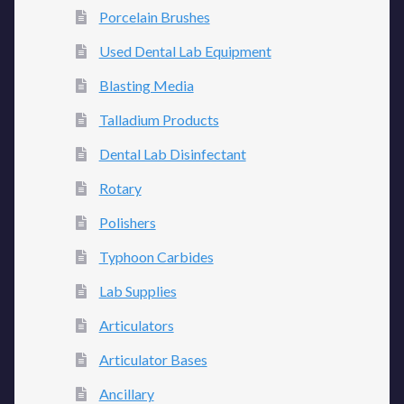
Porcelain Brushes
Used Dental Lab Equipment
Blasting Media
Talladium Products
Dental Lab Disinfectant
Rotary
Polishers
Typhoon Carbides
Lab Supplies
Articulators
Articulator Bases
Ancillary