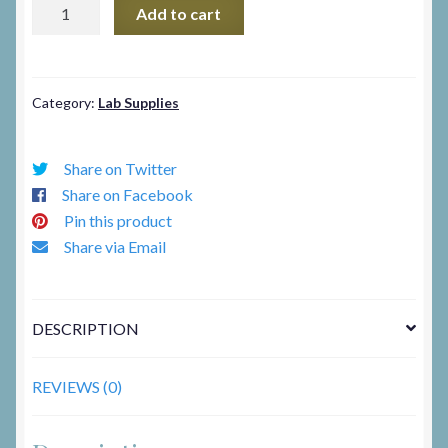
Visual
Add to cart
Eyes
quantity
Category:
Lab Supplies
Share on Twitter
Share on Facebook
Pin this product
Share via Email
DESCRIPTION
REVIEWS (0)