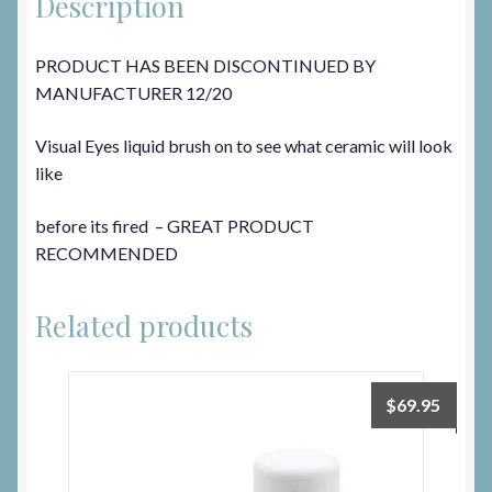
Description
PRODUCT HAS BEEN DISCONTINUED BY
MANUFACTURER 12/20
Visual Eyes liquid brush on to see what ceramic will look
like
before its fired – GREAT PRODUCT
RECOMMENDED
Related products
$
69.95