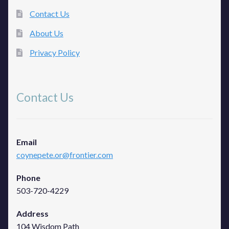
Contact Us
About Us
Privacy Policy
Contact Us
Email
coynepete.or@frontier.com
Phone
503-720-4229
Address
104 Wisdom Path