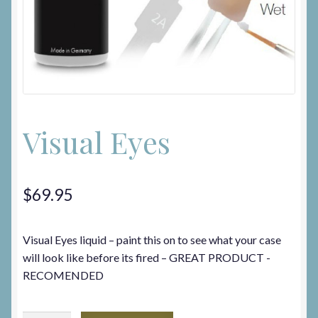
On Sale
Privacy Policy
Privacy Policy
Visual Eyes
Terms and Conditions
$
69.95
Visual Eyes liquid – paint this on to see what your case
will look like before its fired – GREAT PRODUCT -
RECOMENDED