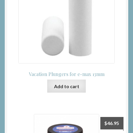
Vacation Plungers for e-max 13mm
Add to cart
$
46.95