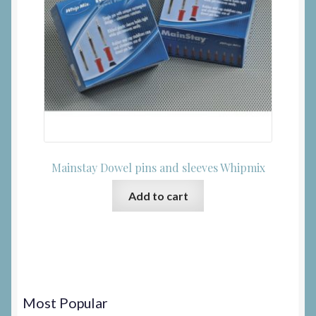
Mainstay Dowel pins and sleeves Whipmix
Add to cart
Most Popular