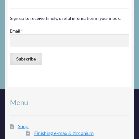
Sign up to receive timely, useful information in your inbox.
Email
*
Menu
Shop
Finishing e-max & zirconium