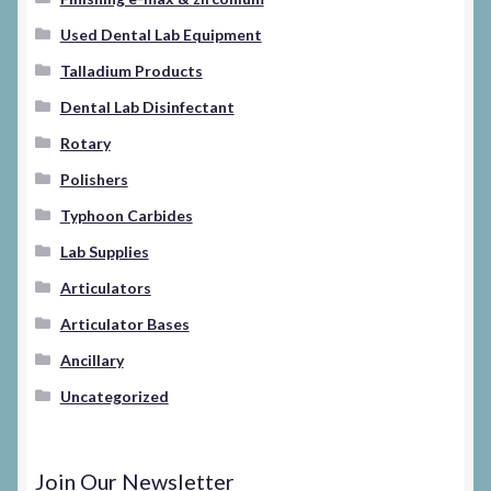
Used Dental Lab Equipment
Talladium Products
Dental Lab Disinfectant
Rotary
Polishers
Typhoon Carbides
Lab Supplies
Articulators
Articulator Bases
Ancillary
Uncategorized
Join Our Newsletter