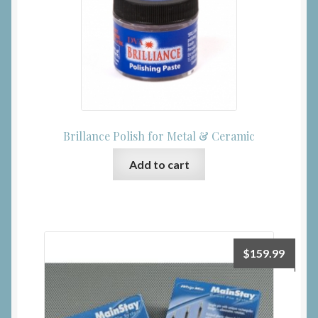
Brillance Polish for Metal & Ceramic
Add to cart
$
159.99